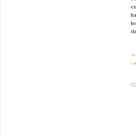
ex
ha
he
da
Sh
Lab
C