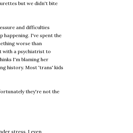
urettes but we didn't bite
ressure and difficulties
p happening. I've spent the
mething worse than
 with a psychiatrist to
thinks I'm blaming her
g history. Most 'trans' kids
fortunately they're not the
der stress. I even