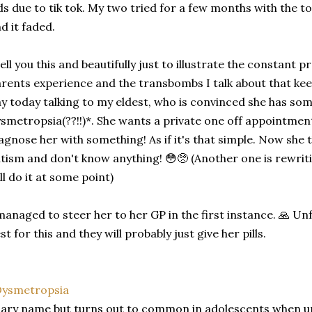
ds due to tik tok. My two tried for a few months with the to
d it faded.
tell you this and beautifully just to illustrate the constant p
rents experience and the transbombs I talk about that kee
y today talking to my eldest, who is convinced she has so
smetropsia(??!!)*. She wants a private one off appointment
agnose her with something! As if it's that simple. Now she 
tism and don't know anything! 😳🥺 (Another one is rewritin
ll do it at some point)
managed to steer her to her GP in the first instance. 🙏 Un
st for this and they will probably just give her pills.
ysmetropsia
ary name but turns out to common in adolescents when un