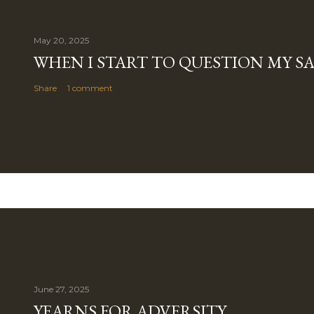
May 20, 2025
WHEN I START TO QUESTION MY S
Share
1 comment
June 27, 2025
YEARNS FOR ADVERSITY