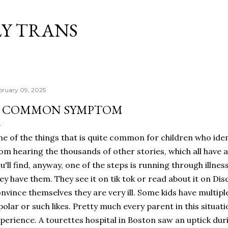
Skip to main content
Y TRANS
bruary 09, 2025
 COMMON SYMPTOM
e of the things that is quite common for children who ident
om hearing the thousands of other stories, which all have a
u'll find, anyway, one of the steps is running through illnes
ey have them. They see it on tik tok or read about it on Dis
nvince themselves they are very ill. Some kids have multiple
polar or such likes. Pretty much every parent in this situati
perience. A tourettes hospital in Boston saw an uptick du