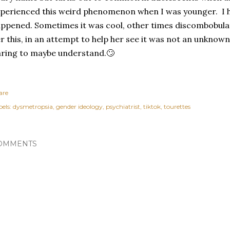
perienced this weird phenomenon when I was younger. I h
ppened. Sometimes it was cool, other times discombobulat
r this, in an attempt to help her see it was not an unknown
ring to maybe understand.🙄
are
els:
dysmetropsia
gender ideology
psychiatrist
tiktok
tourettes
OMMENTS