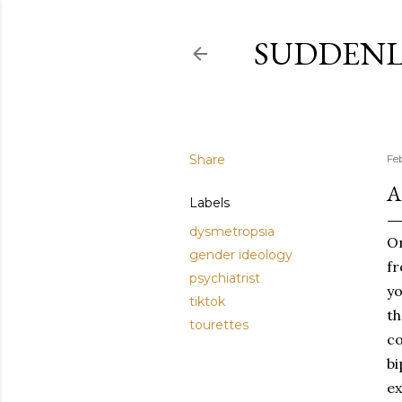
SUDDENL
Share
Fe
A
Labels
dysmetropsia
On
gender ideology
fr
psychiatrist
yo
tiktok
th
tourettes
co
bi
ex