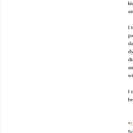
ki
an
I 
pa
da
dy
di
au
wi
I 
be
*
D
Sc