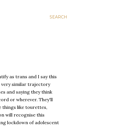
SEARCH
ify as trans and I say this
 very similar trajectory
ses and saying they think
cord or wherever. They'll
 things like tourettes,
on will recognise this
ring lockdown of adolescent