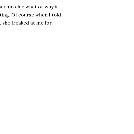
ad no clue what or why it
ing. Of course when I told
, she freaked at me for