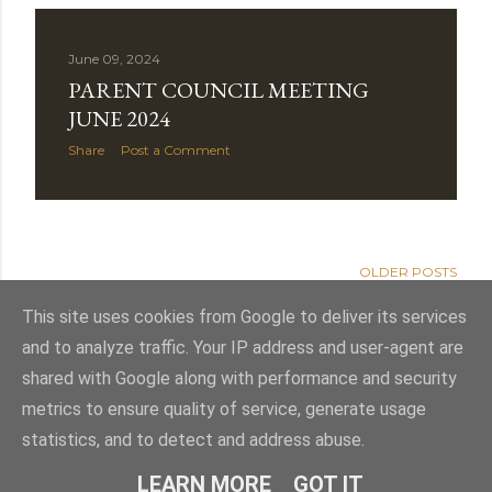
June 09, 2024
PARENT COUNCIL MEETING
JUNE 2024
Share
Post a Comment
OLDER POSTS
This site uses cookies from Google to deliver its services
and to analyze traffic. Your IP address and user-agent are
shared with Google along with performance and security
Powered by Blogger
metrics to ensure quality of service, generate usage
statistics, and to detect and address abuse.
Theme images by
Mae Burke
LEARN MORE
GOT IT