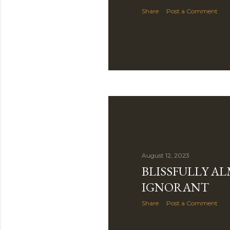
Share
Post a Comment
August 12, 2023
BLISSFULLY A
IGNORANT
Share
Post a Comment