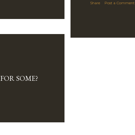
Share
Post a Comment
E FOR SOME?