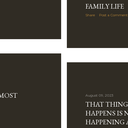
FAMILY LIFE
Share
Post a Comment
LMOST
August 09, 2023
THAT THING
HAPPENS IS 
HAPPENING 