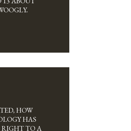
 13 ABOUT
WOOGLY.
RTED, HOW
OLOGY HAS
 RIGHT TO A