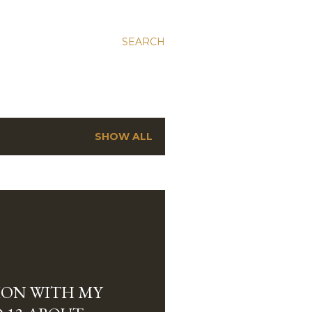
SEARCH
SHOW ALL
ON WITH MY