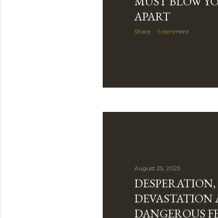
MUST BLOW YO
APART
Share
1 comment
August 25, 2023
DESPERATION,
DEVASTATION
DANGEROUS F