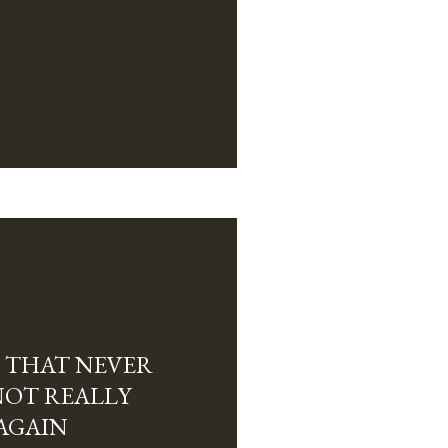
 THAT NEVER
NOT REALLY
AGAIN