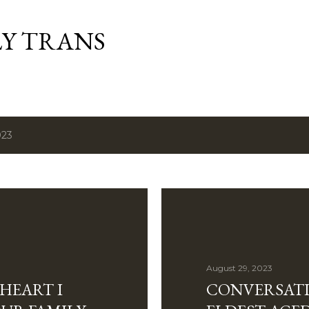
Skip to main content
Y TRANS
023
August 29, 2023
 HEART I
CONVERSATI