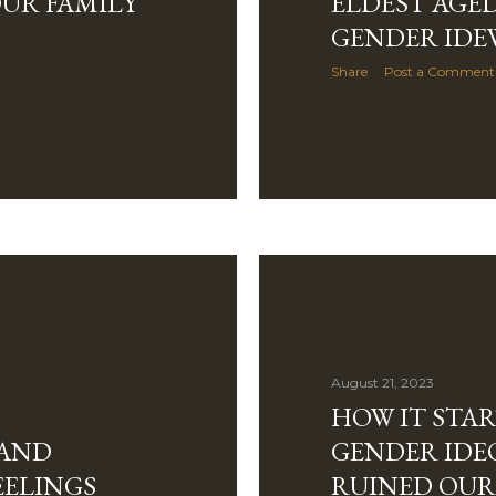
UR FAMILY
ELDEST AGED
GENDER IDE
Share
Post a Comment
August 21, 2023
HOW IT STA
 AND
GENDER IDE
EELINGS
RUINED OUR