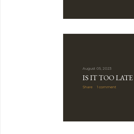
August 05, 2023
IS IT TOO LAT
Share
1 comment