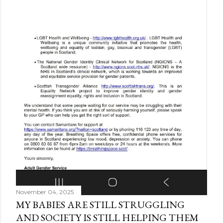
November 04, 2025
MY BABIES ARE STILL STRUGGLING
AND SOCIETY IS STILL HELPING THEM