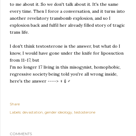
to me about it. So we don't talk about it. It's the same
every time. Then I force a conversation, and it turns into
another revelatory transbomb explosion, and so I
explosion back and fulfil her already filled story of tragic
trans life.
I don't think testosterone is the answer, but what do I
know, I would have gone under the knife for liposuction
from 11-17, but
I'm no longer 17 living in this misogynist, homophobic,
regressive society being told you're all wrong inside,
here's the answer ----> ♀️💉♂️
Share
Labels:
devastation
gender ideology
testosterone
COMMENTS