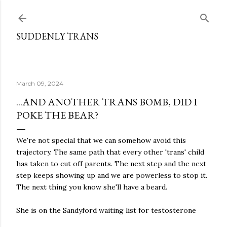
Skip to main content
SUDDENLY TRANS
March 09, 2024
...AND ANOTHER TRANS BOMB, DID I
POKE THE BEAR?
We're not special that we can somehow avoid this
trajectory. The same path that every other 'trans' child
has taken to cut off parents. The next step and the next
step keeps showing up and we are powerless to stop it.
The next thing you know she'll have a beard.
She is on the Sandyford waiting list for testosterone