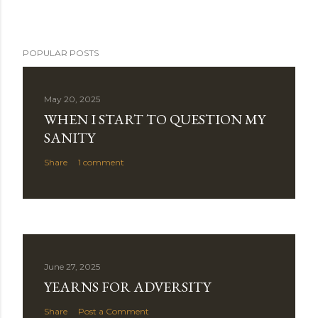
POPULAR POSTS
May 20, 2025
WHEN I START TO QUESTION MY
SANITY
Share
1 comment
June 27, 2025
YEARNS FOR ADVERSITY
Share
Post a Comment