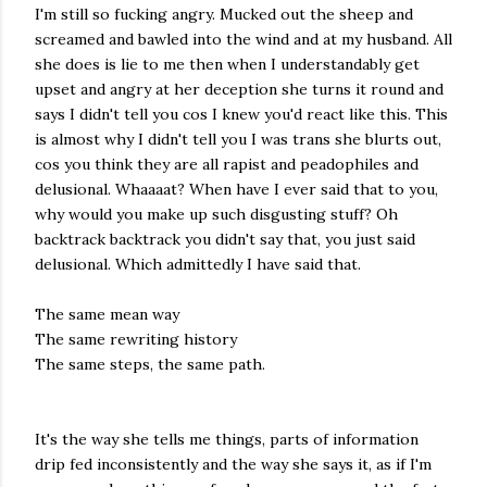
I'm still so fucking angry. Mucked out the sheep and
screamed and bawled into the wind and at my husband. All
she does is lie to me then when I understandably get
upset and angry at her deception she turns it round and
says I didn't tell you cos I knew you'd react like this. This
is almost why I didn't tell you I was trans she blurts out,
cos you think they are all rapist and peadophiles and
delusional. Whaaaat? When have I ever said that to you,
why would you make up such disgusting stuff? Oh
backtrack backtrack you didn't say that, you just said
delusional. Which admittedly I have said that.
The same mean way
The same rewriting history
The same steps, the same path.
It's the way she tells me things, parts of information
drip fed inconsistently and the way she says it, as if I'm