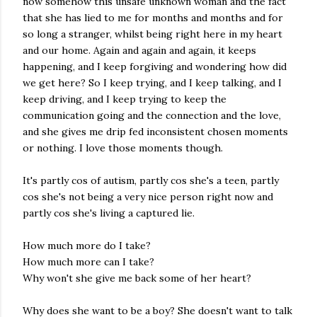
now somehow this unsafe unknown woman and the fact
that she has lied to me for months and months and for
so long a stranger, whilst being right here in my heart
and our home. Again and again and again, it keeps
happening, and I keep forgiving and wondering how did
we get here? So I keep trying, and I keep talking, and I
keep driving, and I keep trying to keep the
communication going and the connection and the love,
and she gives me drip fed inconsistent chosen moments
or nothing. I love those moments though.
It's partly cos of autism, partly cos she's a teen, partly
cos she's not being a very nice person right now and
partly cos she's living a captured lie.
How much more do I take?
How much more can I take?
Why won't she give me back some of her heart?
Why does she want to be a boy? She doesn't want to talk