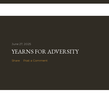
June 27, 2025
YEARNS FOR ADVERSITY
Share
Post a Comment