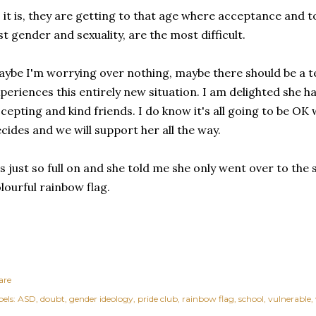
 it is, they are getting to that age where acceptance and 
st gender and sexuality, are the most difficult.
ybe I'm worrying over nothing, maybe there should be a 
periences this entirely new situation. I am delighted she ha
cepting and kind friends. I do know it's all going to be OK
cides and we will support her all the way.
's just so full on and she told me she only went over to the
lourful rainbow flag.
are
els:
ASD
doubt
gender ideology
pride club
rainbow flag
school
vulnerable