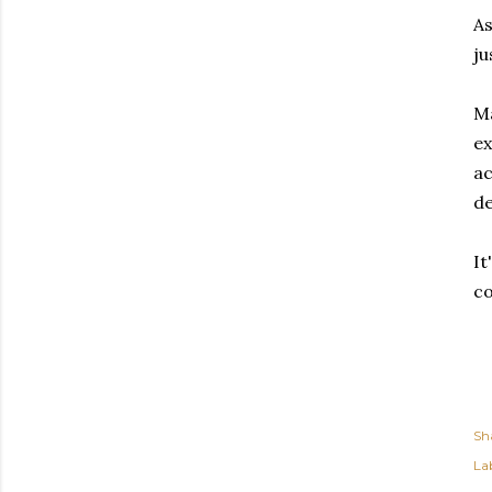
As
ju
Ma
ex
ac
de
It
co
Sh
Lab