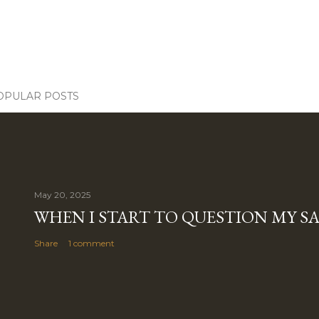
OPULAR POSTS
May 20, 2025
WHEN I START TO QUESTION MY S
Share
1 comment