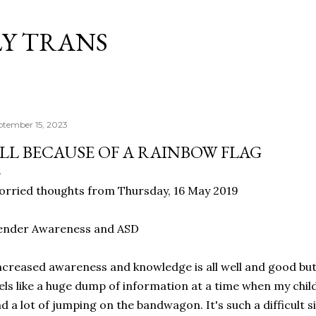
Skip to main content
Y TRANS
ptember 15, 2023
LL BECAUSE OF A RAINBOW FLAG
rried thoughts from Thursday, 16 May 2019
ender Awareness and ASD
creased awareness and knowledge is all well and good but r
els like a huge dump of information at a time when my child
d a lot of jumping on the bandwagon. It's such a difficult s