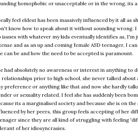
unding homophobic or unacceptable or in the wrong, its a 
really feel eldest has been massively influenced by it all as 
n't know how to speak about it without sounding wrong. I n
 issues with whatever my kids eventually identifies as, I'm jus
tense and as an up and coming female ASD teenager, I can 
e can be and how the need to be accepted is paramount.
e had absolutely no awareness or interest in anything to d
 relationships prior to high school, she never talked about 
y preference or anything like that and now she hardly talks 
nder or sexuality related. I feel she has suddenly been bo
cause its a marginalised society and because she is on the
fluenced by her peers, this group feels accepting of her di
enager since they are all kind of struggling with feeling 'd
lerant of her idiosyncrasies.