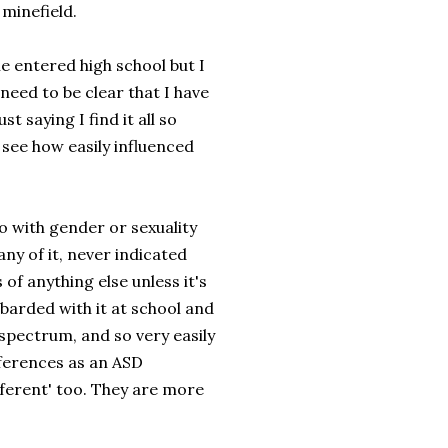
minefield.
she entered high school but I
eed to be clear that I have
t saying I find it all so
see how easily influenced
o with gender or sexuality
any of it, never indicated
of anything else unless it's
mbarded with it at school and
 spectrum, and so very easily
fferences as an ASD
ifferent' too. They are more