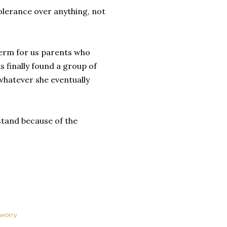
tolerance over anything, not
term for us parents who
s finally found a group of
 whatever she eventually
 stand because of the
worry