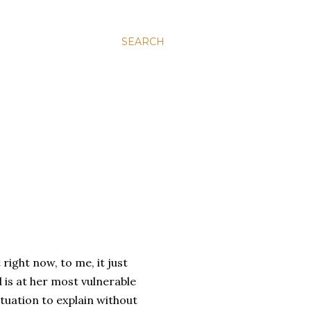
SEARCH
ight now, to me, it just
 is at her most vulnerable
ituation to explain without