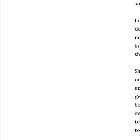
so
I 
do
no
in
sh
Sh
or
an
ge
be
in
te
to