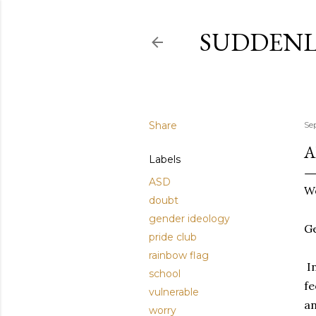
SUDDENL
Share
Se
A
Labels
ASD
Wo
doubt
gender ideology
G
pride club
rainbow flag
In
school
fe
vulnerable
an
worry