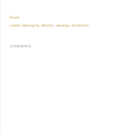
Share
Labels:
belonging
identity
ideology
protection
COMMENTS