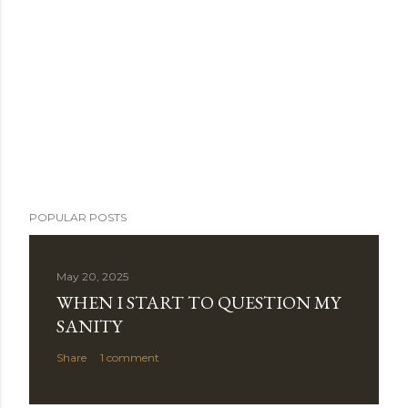
POPULAR POSTS
May 20, 2025
WHEN I START TO QUESTION MY
SANITY
Share
1 comment