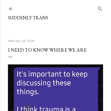
Skip to main content
SUDDENLY TRANS
February 26, 2026
I NEED TO KNOW WHERE WE ARE