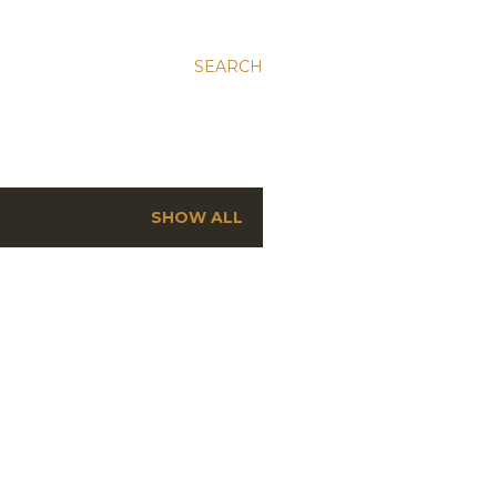
SEARCH
SHOW ALL