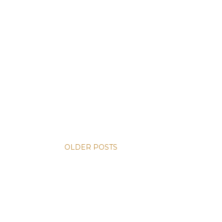
OLDER POSTS