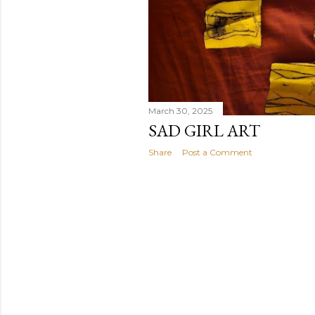
March 30, 2025
SAD GIRL ART
Share
Post a Comment