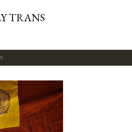
Skip to main content
Y TRANS
25