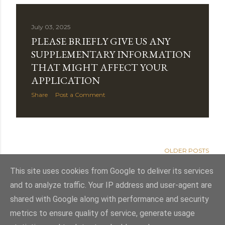
July 03, 2025
PLEASE BRIEFLY GIVE US ANY
SUPPLEMENTARY INFORMATION
THAT MIGHT AFFECT YOUR
APPLICATION
Share
Post a Comment
OLDER POSTS
This site uses cookies from Google to deliver its services
and to analyze traffic. Your IP address and user-agent are
shared with Google along with performance and security
Powered by Blogger
metrics to ensure quality of service, generate usage